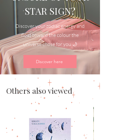
STAR SIGN?
Discover your zodiac energy and
float toward the colour the
universe chose for you 🌙
Discover here
Others also viewed