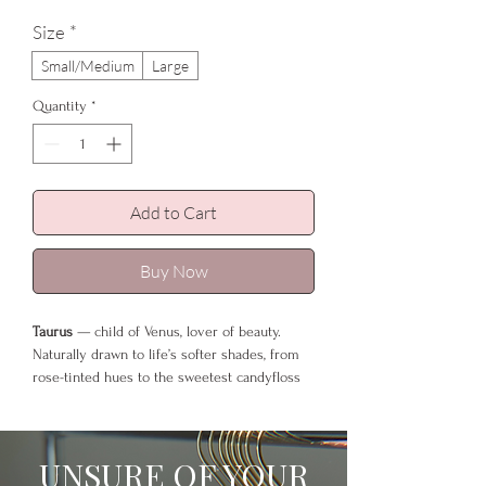
Size
*
Small/Medium
Large
Quantity
*
Add to Cart
Buy Now
Taurus
— child of Venus, lover of beauty.
Naturally drawn to life’s softer shades, from
rose-tinted hues to the sweetest candyfloss
tones that mirror their gentle, indulgent
spirit.
UNSURE OF YOUR