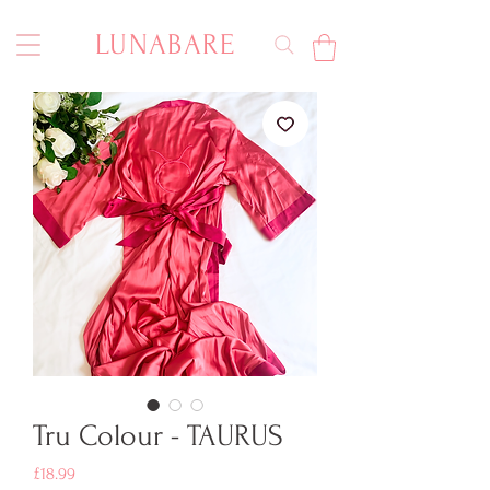
LUNABARE
Tru Colour - TAURUS
Price
£18.99