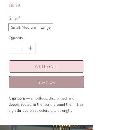
Price
£18.99
Size
*
Small/Medium
Large
Quantity
*
Add to Cart
Buy Now
Capricorn
— ambitious, disciplined, and
deeply rooted in the world around them. This
sign thrives on structure and strength,
building their life with patience and
determination. Earthy tones suit them
perfectly, and Slate Grey mirrors their