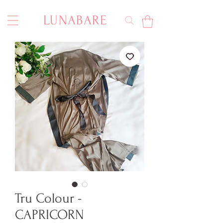
LUNABARE
Tru Colour -
CAPRICORN