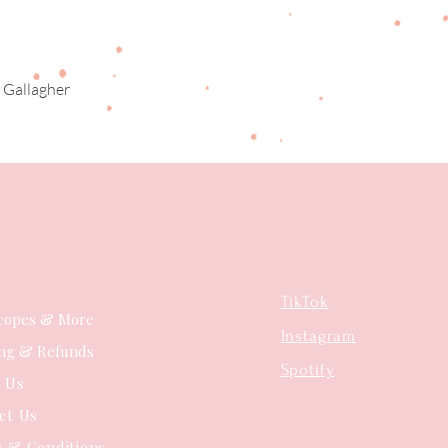
 Gallagher
Quick View
TikTok
copes & More
Instagram
ing & Refunds
Spotify
t Us
ct Us
 & Conditions