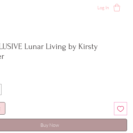
Log In
LUSIVE Lunar Living by Kirsty
er
t
Buy Now