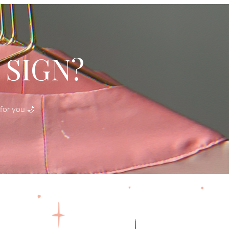
 SIGN?
for you 🌙