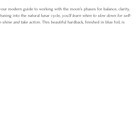
your modern guide to working with the moon’s phases for balance, clarity,
tuning into the natural lunar cycle,
you’ll learn when to slow down for self-
 shine and take action
. This beautiful hardback, finished in blue foil, is
—it’s a toolkit for understanding your emotions, improving sleep and
d living with greater intention.
cover how to:
ed to make big life decisions
r natural cycles
oals with lunar energy
g shifts in your wellbeing
lt stuck, emotional, or out of alignment,
Lunar Living
offers the wisdom of
p you move forward with confidence