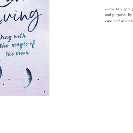
Lunar Living
is 
and purpose. By 
care and when to
more than a book
relationships, an
Inside you’ll dis
Feel empower
Tune into you
Align your g
Create lastin
If you’ve ever fe
the moon to hel