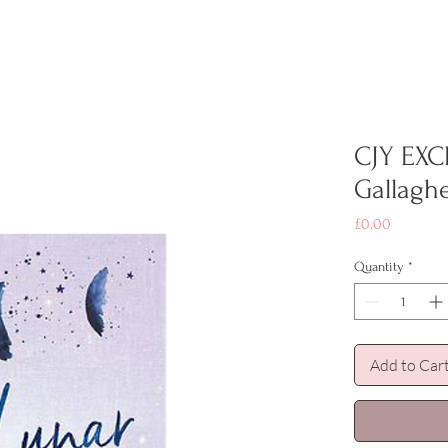
CJY EXC
Gallagh
Price
£0.00
Quantity
*
Add to Car