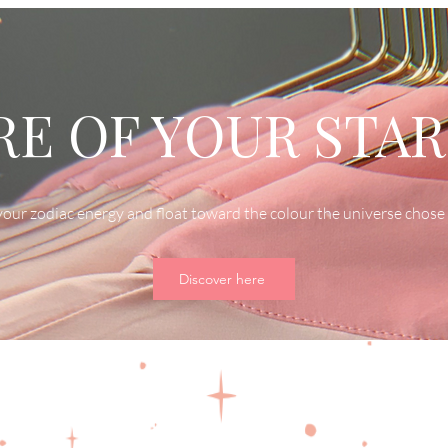
E OF YOUR STAR
our zodiac energy and float toward the colour the universe chose 
Discover here