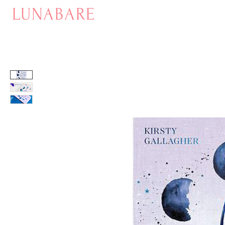
LUNABARE