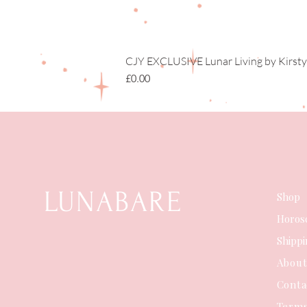
CJY EXCLUSIVE Lunar Living by Kirsty
Price
£0.00
LUNABARE
Shop
Horos
Shipp
Abou
Conta
Terms