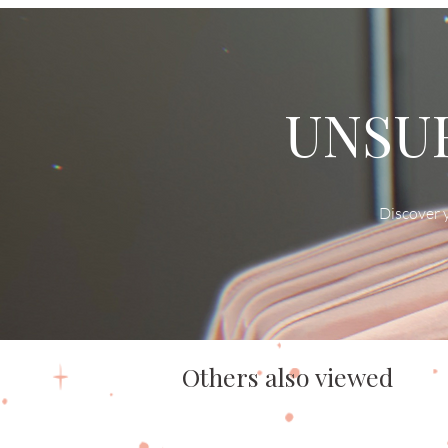
UNSUR
Discover y
Others also viewed