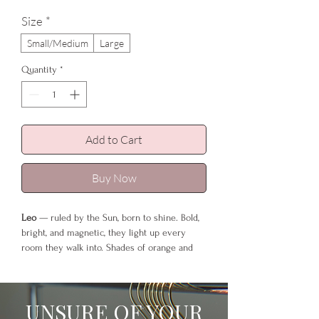
Size
*
Small/Medium
Large
Quantity
*
Add to Cart
Buy Now
Leo
— ruled by the Sun, born to shine. Bold,
bright, and magnetic, they light up every
room they walk into. Shades of orange and
gold were made for this sign — warm, regal
tones that echo the glow of a lion’s mane and
the brilliance of their inner fire. The luxe
UNSURE OF YOUR
length of this robe makes every step feel like