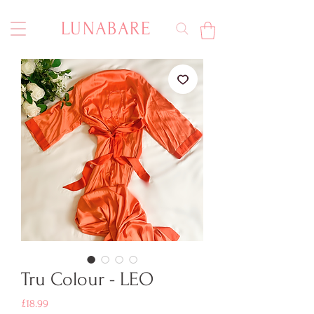
LUNABARE
Tru Colour - LEO
Price
£18.99