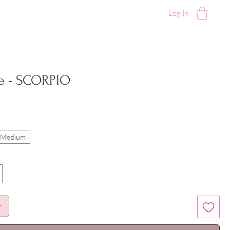
Log In
e - SCORPIO
l/Medium
t