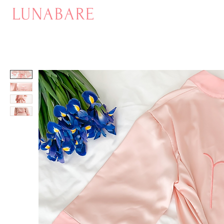
LUNABARE