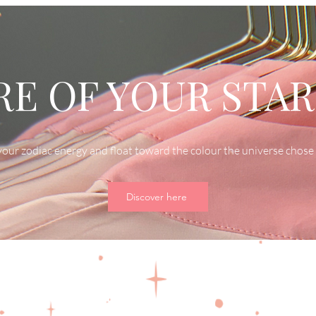
E OF YOUR STAR
our zodiac energy and float toward the colour the universe chose 
Discover here