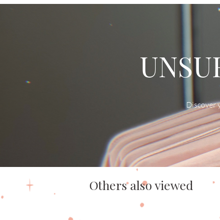
UNSUR
Discover y
Others also viewed