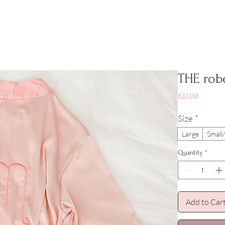
THE rob
Price
£22.00
Size
*
Large
Smal
Quantity
*
Add to Car