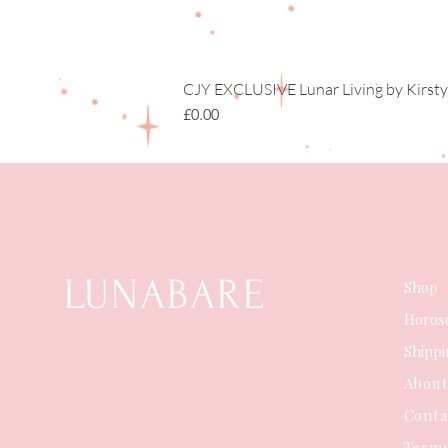
CJY EXCLUSIVE Lunar Living by Kirsty
Price
£0.00
LUNABARE
Shop
Horos
Shipp
Abou
Conta
Terms