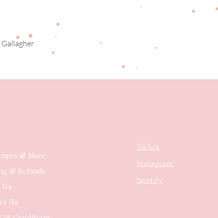
 Gallagher
Quick View
TikTok
copes & More
Instagram
ing & Refunds
Spotify
t Us
ct Us
 & Conditions