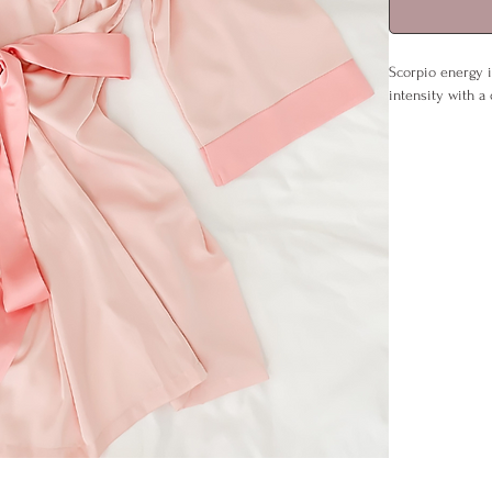
Scorpio energy i
intensity with a
Whether left open
by night. Detail
reminder of you
Details:
Sizes: S/M (U
Material: 95
Care: Cool w
Includes: Ro
No paper inv