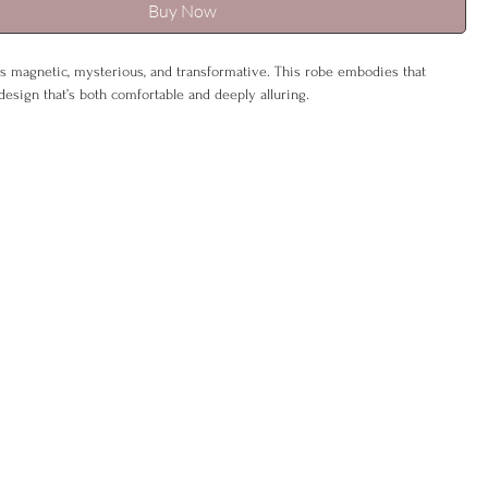
Buy Now
s magnetic, mysterious, and transformative. This robe embodies that
 design that’s both comfortable and deeply alluring.
 or tied close, it reflects Scorpio’s duality—effortless by day, captivating
ed with zodiac embroidery and a hidden affirmation, it’s a constant
r inner depth and power.
K 6–12), L (UK 14–16)
% polyester, 5% spandex
ash, gentle cycle
be & sash
oice included –
eco-friendly & gift-ready