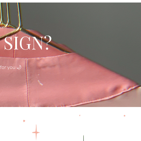
 SIGN?
for you 🌙