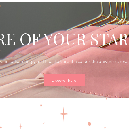
E OF YOUR STAR
our zodiac energy and float toward the colour the universe chose 
Discover here