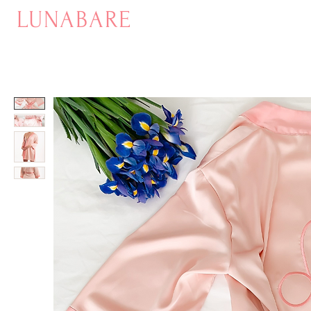
LUNABARE