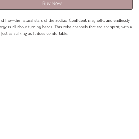
Buy Now
 shine—the natural stars of the zodiac. Confident, magnetic, and endlessly
rgy is all about turning heads. This robe channels that radiant spirit, with a
 just as striking as it does comfortable.
 a bold, regal look or cinch the sash to create a powerful silhouette that
air for drama. Embellished with zodiac detailing and a hidden affirmation,
 reminder of your inner strength.
K 6–12), L (UK 14–16)
% polyester, 5% spandex
ash, gentle cycle
be & sash
oice included –
eco-friendly & gift-ready