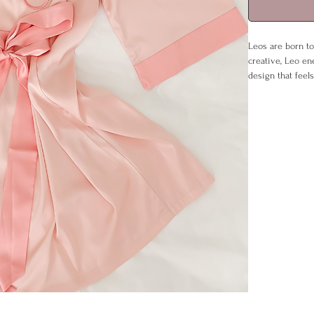
Leos are born to
creative, Leo ene
design that feels
Drape it open for
matches Leo’s fl
it’s the perfect
Details:
Sizes: S/M (U
Material: 95
Care: Cool w
Includes: Ro
No paper inv