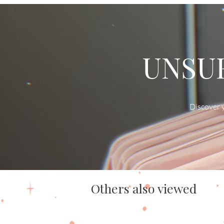
UNSUR
Discover y
Others also viewed