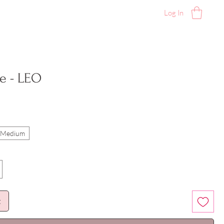
Log In
e - LEO
l/Medium
t