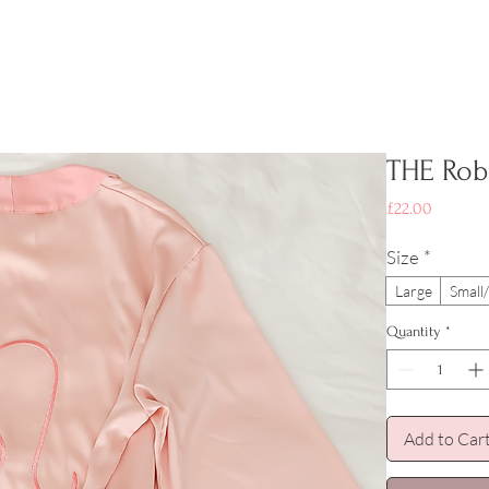
THE Rob
Price
£22.00
Size
*
Large
Smal
Quantity
*
Add to Car