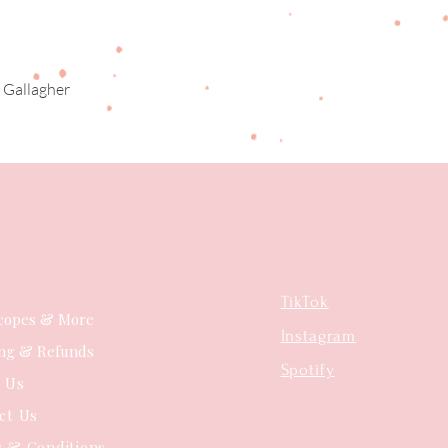
 Gallagher
Quick View
TikTok
copes & More
Instagram
ing & Refunds
Spotify
t Us
ct Us
 & Conditions