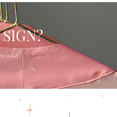
 SIGN?
for you 🌙