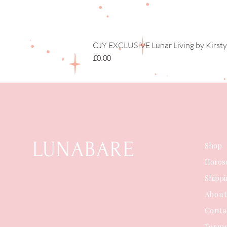
CJY EXCLUSIVE Lunar Living by Kirsty
Price
£0.00
LUNABARE
Shop
Horos
Shipp
Abou
Conta
Terms