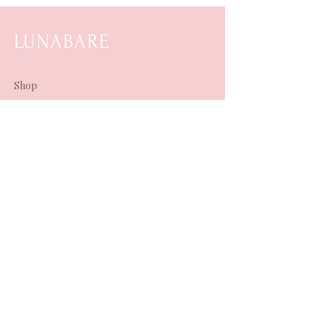
LUNABARE
Shop
Horoscopes & More
Shipping & Refunds
About Us
Contact Us
Terms & Conditions
TikTok
Instagram
Spotify