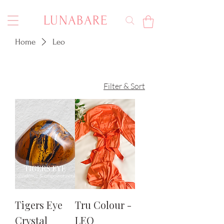
LUNABARE
Home
Leo
Filter & Sort
Tigers Eye
Tru Colour -
Crystal
LEO