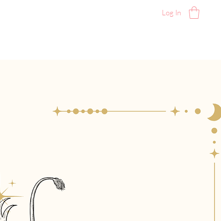
Log In