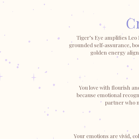
Cr
Tiger’s Eye amplifies Leo
grounded self‑assurance, boo
golden energy aligns
You love with flourish an
because emotional recognit
partner who me
Your emotions are vivid, c