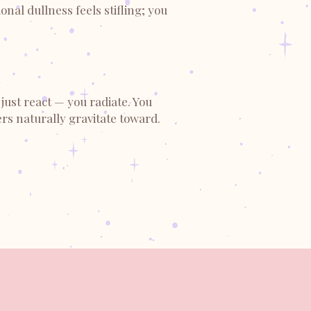
nal dullness feels stifling; you
just react — you radiate. You
rs naturally gravitate toward.