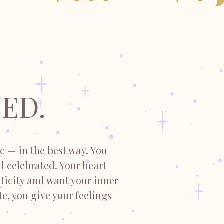
ED.
c — in the best way. You
nd celebrated. Your heart
ticity and want your inner
te, you give your feelings