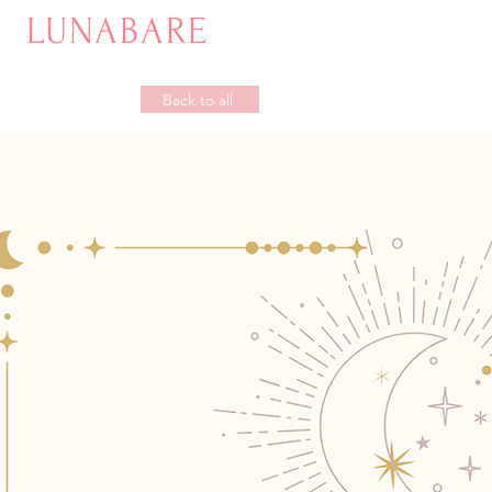
LUNABARE
Back to all