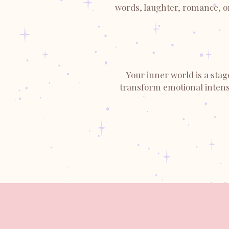
words, laughter, romance, or 
Your inner world is a stag
transform emotional intensi