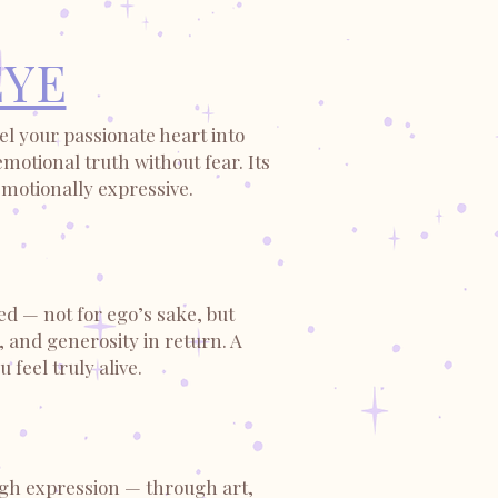
EYE
l your passionate heart into
otional truth without fear. Its
emotionally expressive.
ed — not for ego’s sake, but
, and generosity in return. A
feel truly alive.
ough expression — through art,