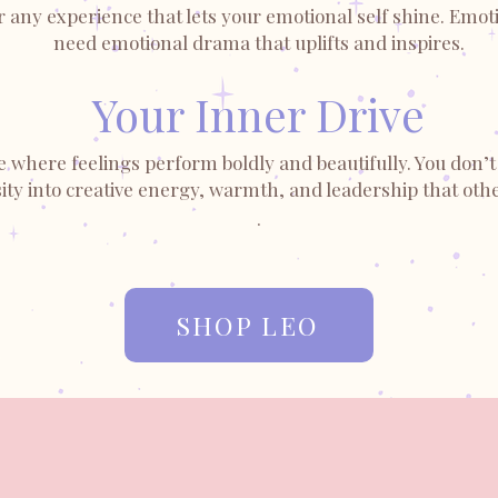
any experience that lets your emotional self shine. Emotio
need emotional drama that uplifts and inspires.
Your Inner Drive
e where feelings perform boldly and beautifully. You don’t 
ty into creative energy, warmth, and leadership that othe
.
SHOP LEO