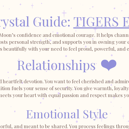
ystal Guide:
TIGERS 
 Moon’s confidence and emotional courage. It helps channe
sts personal strength, and supports you in owning your em
 beautifully with your need to feel proud, powerful, and 
❤️
Relationships
d heartfelt devotion. You want to feel cherished and admir
ion fuels your sense of security. You give warmth, loyalty
ets your heart with equal passion and respect makes you 
Emotional Style
olorful, and meant to be shared. You process feelings thr