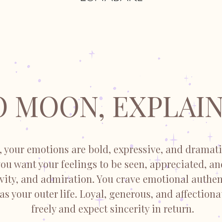
O MOON, EXPLAIN
 your emotions are bold, expressive, and dramati
 you want your feelings to be seen, appreciated, a
ivity, and admiration. You crave emotional authen
 as your outer life. Loyal, generous, and affectiona
freely and expect sincerity in return.