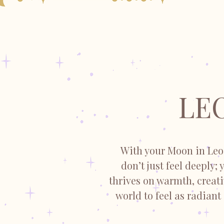
LE
With your Moon in Leo,
don’t just feel deeply;
thrives on warmth, creat
world to feel as radiant