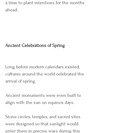
a time to plant intentions for the months 
ahead.
Ancient Celebrations of Spring
Long before modern calendars existed, 
cultures around the world celebrated the 
arrival of spring.
Ancient monuments were even built to 
align with the sun on equinox days.
Stone circles, temples, and sacred sites 
were designed so that sunlight would 
enter them in precise ways during this 