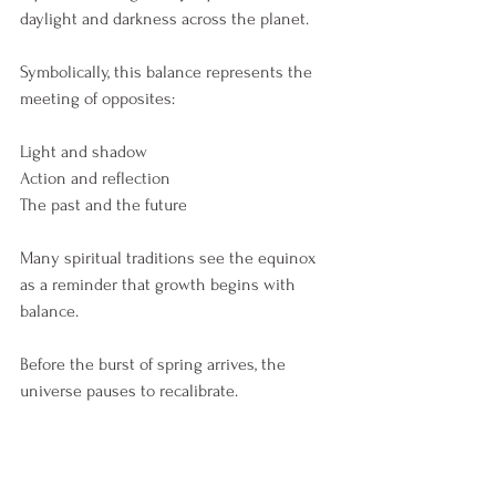
daylight and darkness across the planet.
Symbolically, this balance represents the 
meeting of opposites:
Light and shadow
Action and reflection
The past and the future
Many spiritual traditions see the equinox 
as a reminder that growth begins with 
balance.
Before the burst of spring arrives, the 
universe pauses to recalibrate.