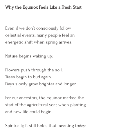
Why the Equinox Feels Like a Fresh Start
Even if we don’t consciously follow 
celestial events, many people feel an 
energetic shift when spring arrives.
Nature begins waking up:
Flowers push through the soil.
Trees begin to bud again.
Days slowly grow brighter and longer.
For our ancestors, the equinox marked the 
start of the agricultural year, when planting 
and new life could begin.
Spiritually, it still holds that meaning today: 