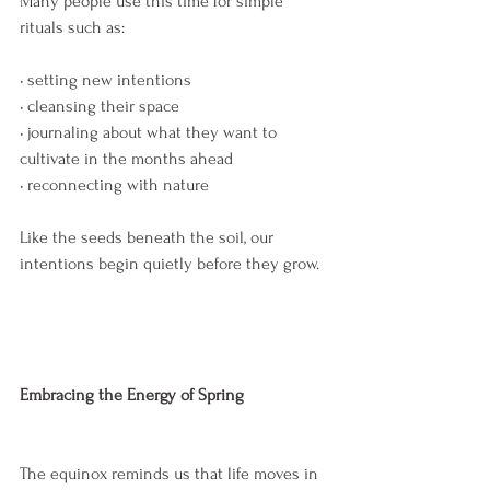
Many people use this time for simple 
rituals such as:
• setting new intentions
• cleansing their space
• journaling about what they want to 
cultivate in the months ahead
• reconnecting with nature
Like the seeds beneath the soil, our 
intentions begin quietly before they grow.
Embracing the Energy of Spring
The equinox reminds us that life moves in 