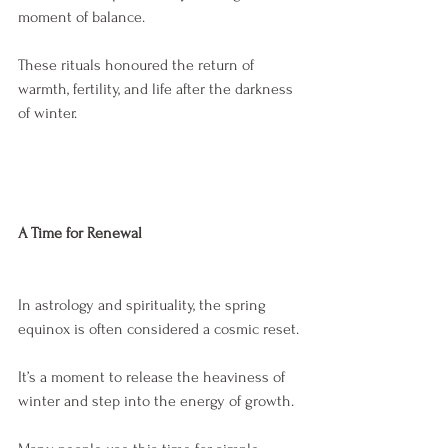
moment of balance.
These rituals honoured the return of 
warmth, fertility, and life after the darkness 
of winter.
A Time for Renewal
In astrology and spirituality, the spring 
equinox is often considered a cosmic reset.
It’s a moment to release the heaviness of 
winter and step into the energy of growth.