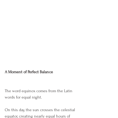
A Moment of Perfect Balance
The word equinox comes from the Latin 
words for equal night.
On this day, the sun crosses the celestial 
equator, creating nearly equal hours of 