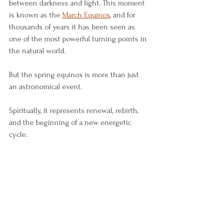
between darkness and light. This moment 
is known as the 
March Equinox
, and for 
thousands of years it has been seen as 
one of the most powerful turning points in 
the natural world.
But the spring equinox is more than just 
an astronomical event.
Spiritually, it represents renewal, rebirth, 
and the beginning of a new energetic 
cycle.