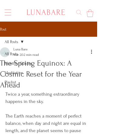
LUNABARE
Post
All Posts
Luna Bare
All Posts
Mar 20
2 min read
The Spring Equinox: A
Monthly Guides
Cosmic Reset for the Year
Meditation
Playlist
Ahead
Twice a year, something extraordinary 
happens in the sky.
The Earth reaches a moment of perfect 
balance, when day and night are equal in 
length, and the planet seems to pause 