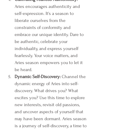
Aries encourages authenticity and 
self-expression. It's a season to 
liberate ourselves from the 
constraints of conformity and 
embrace our unique identity. Dare to 
be authentic, celebrate your 
individuality, and express yourself 
fearlessly. Your voice matters, and 
Aries season empowers you to let it 
be heard.
Dynamic Self-Discovery:
 Channel the 
dynamic energy of Aries into self-
discovery. What drives you? What 
excites you? Use this time to explore 
new interests, revisit old passions, 
and uncover aspects of yourself that 
may have been dormant. Aries season 
is a journey of self-discovery, a time to 