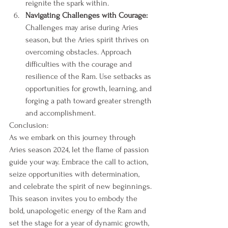
reignite the spark within.
Navigating Challenges with Courage:
Challenges may arise during Aries 
season, but the Aries spirit thrives on 
overcoming obstacles. Approach 
difficulties with the courage and 
resilience of the Ram. Use setbacks as 
opportunities for growth, learning, and 
forging a path toward greater strength 
and accomplishment.
Conclusion:
As we embark on this journey through 
Aries season 2024, let the flame of passion 
guide your way. Embrace the call to action, 
seize opportunities with determination, 
and celebrate the spirit of new beginnings. 
This season invites you to embody the 
bold, unapologetic energy of the Ram and 
set the stage for a year of dynamic growth, 