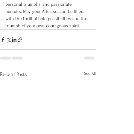
personal triumphs, and passionate 
pursuits. May your Aries season be filled 
with the thrill of bold possibilities and the 
triumph of your own courageous spirit.
See All
Recent Posts