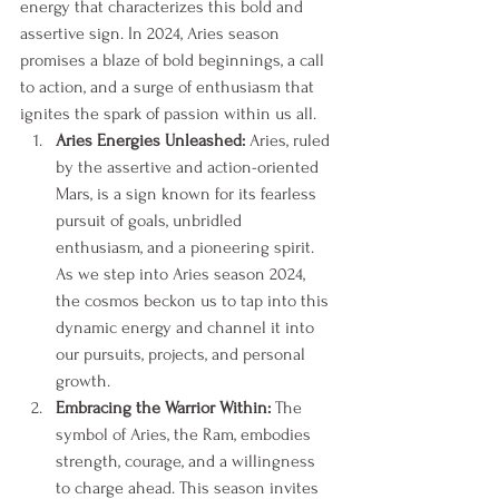
energy that characterizes this bold and 
assertive sign. In 2024, Aries season 
promises a blaze of bold beginnings, a call 
to action, and a surge of enthusiasm that 
ignites the spark of passion within us all.
Aries Energies Unleashed:
 Aries, ruled 
by the assertive and action-oriented 
Mars, is a sign known for its fearless 
pursuit of goals, unbridled 
enthusiasm, and a pioneering spirit. 
As we step into Aries season 2024, 
the cosmos beckon us to tap into this 
dynamic energy and channel it into 
our pursuits, projects, and personal 
growth.
Embracing the Warrior Within:
 The 
symbol of Aries, the Ram, embodies 
strength, courage, and a willingness 
to charge ahead. This season invites 