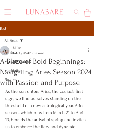
LUNABARE
Post
All Posts
Millie
All Posts
Feb 13, 2024
2 min read
A Blaze of Bold Beginnings:
Monthly Guides
Navigating Aries Season 2024
Meditation
Playlist
with Passion and Purpose
As the sun enters Aries, the zodiac's first 
sign, we find ourselves standing on the 
threshold of a new astrological year. Aries 
season, which runs from March 21 to April 
19, heralds the arrival of spring and invites 
us to embrace the fiery and dynamic 