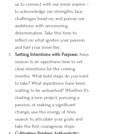
us to connect with our inner warrior – 
to acknowledge our strengths, face 
challenges head-on, and pursue our 
ambitions with unwavering 
determination. Take this time to 
reflect on what ignites your passion 
and fuel your inner fire.
Setting Intentions with Purpose:
 Aries 
season is an opportune time to set 
clear intentions for the coming 
months. What bold steps do you want 
to take? What aspirations have been 
waiting to be unleashed? Whether it's 
starting a new project, pursuing a 
passion, or making a significant 
change, use the energy of Aries 
season to articulate your goals and 
take the first courageous steps.
Cultivating Fearless Authenticity: