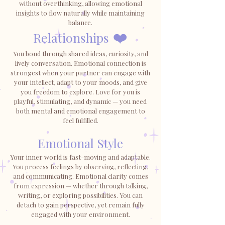
without overthinking, allowing emotional
insights to flow naturally while maintaining
balance.
Relationships
❤️
You bond through shared ideas, curiosity, and
lively conversation. Emotional connection is
strongest when your partner can engage with
your intellect, adapt to your moods, and give
you freedom to explore. Love for you is
playful, stimulating, and dynamic — you need
both mental and emotional engagement to
feel fulfilled.
Emotional Style
Your inner world is fast-moving and adaptable.
You process feelings by observing, reflecting,
and communicating. Emotional clarity comes
from expression — whether through talking,
writing, or exploring possibilities. You can
detach to gain perspective, yet remain fully
engaged with your environment.