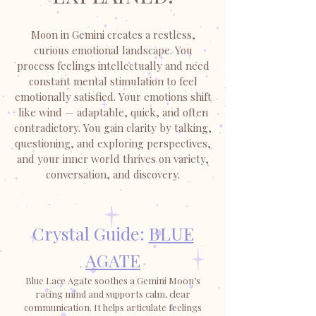
Moon in Gemini creates a restless,
curious emotional landscape. You
process feelings intellectually and need
constant mental stimulation to feel
emotionally satisfied. Your emotions shift
like wind — adaptable, quick, and often
contradictory. You gain clarity by talking,
questioning, and exploring perspectives,
and your inner world thrives on variety,
conversation, and discovery.
Crystal Guide:
BLUE
AGATE
Blue Lace Agate soothes a Gemini Moon’s
racing mind and supports calm, clear
communication. It helps articulate feelings