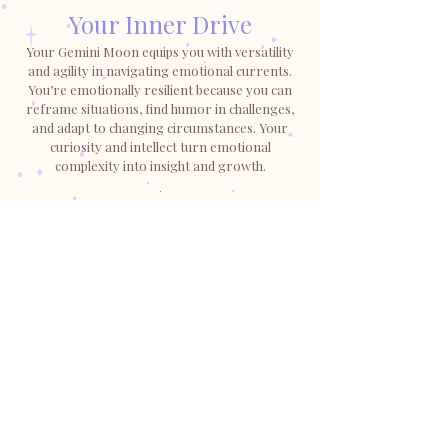
Your Inner Drive
Your Gemini Moon equips you with versatility
and agility in navigating emotional currents.
You’re emotionally resilient because you can
reframe situations, find humor in challenges,
and adapt to changing circumstances. Your
curiosity and intellect turn emotional
complexity into insight and growth.
.
SHOP GEMINI
LUNABARE
Shop
Horoscopes & More
Shipping & Refunds