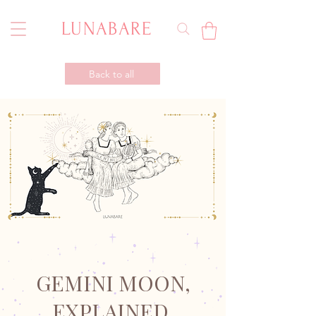
LUNABARE
Back to all
GEMINI MOON,
EXPLAINED.