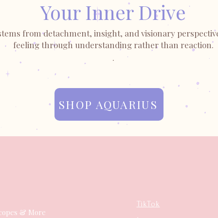
Your Inner Drive
stems from detachment, insight, and visionary perspective
feeling through understanding rather than reaction.
.
SHOP AQUARIUS
TikTok
copes & More