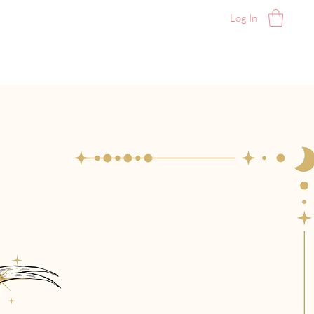
Log In