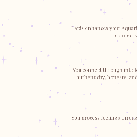
Lapis enhances your Aquariu
connect 
You connect through intelle
authenticity, honesty, an
You process feelings throug