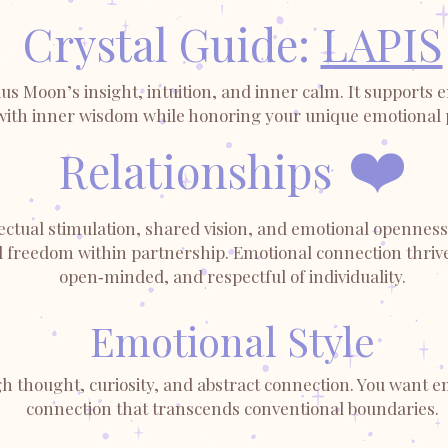
Crystal Guide:
LAPIS
s Moon’s insight, intuition, and inner calm. It supports e
with inner wisdom while honoring your unique emotional 
❤️
Relationships
ctual stimulation, shared vision, and emotional openness 
d freedom within partnership. Emotional connection thrive
open‑minded, and respectful of individuality.
Emotional Style
h thought, curiosity, and abstract connection. You want em
connection that transcends conventional boundaries.