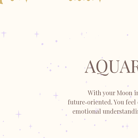
AQUAR
With your Moon in
future‑oriented. You feel
emotional understandin