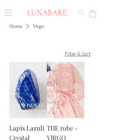
LUNABARE
Home
Virgo
Filter & Sort
Lapis Lazuli
THE robe -
Crystal
VIRGO