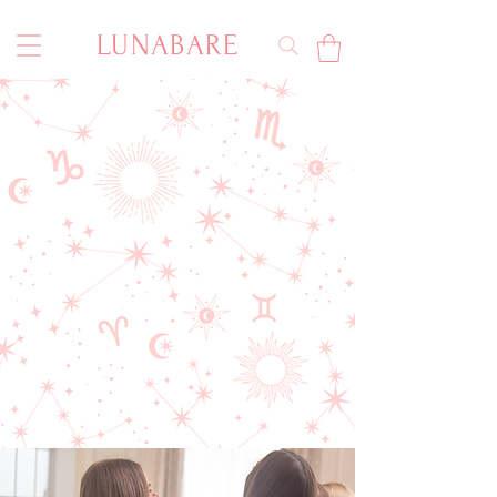
LUNABARE