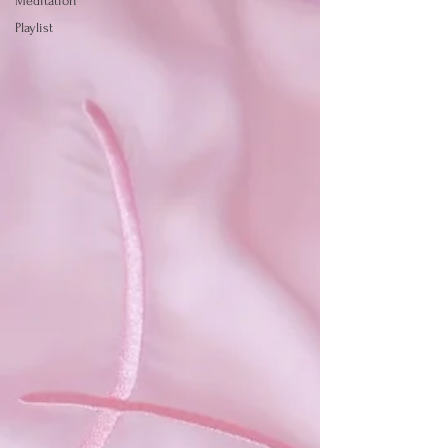
Meditation
Playlist