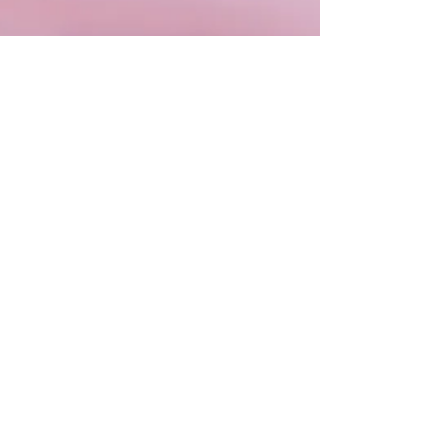
Millie
Jan 15, 2024
2 min read
Meditation
Dive into the dreamy and intuitive
waters of Pisces Season 2024 with