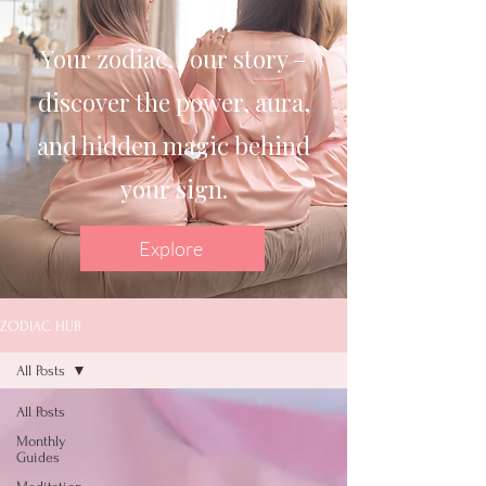
Your zodiac, your story –
discover the power, aura,
and hidden magic behind
your sign.
Explore
ZODIAC HUB
All Posts
All Posts
Monthly
Guides