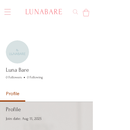
LUNABARE
More actions
Luna Bare
0 Followers
0 Following
Profile
Profile
Join date: Aug 11, 2025