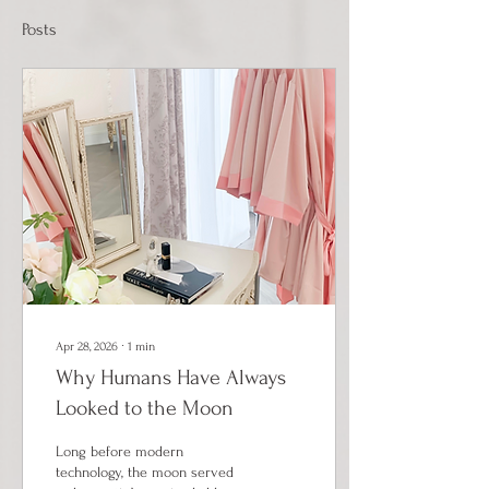
Posts
Apr 28, 2026
∙
1
min
Why Humans Have Always
Looked to the Moon
Long before modern
technology, the moon served